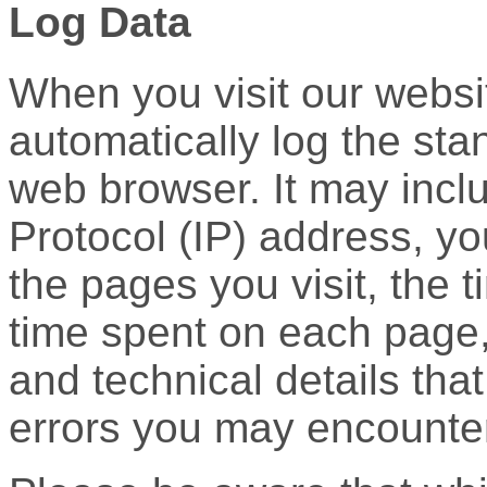
Log Data
When you visit our websi
automatically log the st
web browser. It may inclu
Protocol (IP) address, y
the pages you visit, the t
time spent on each page, 
and technical details tha
errors you may encounte