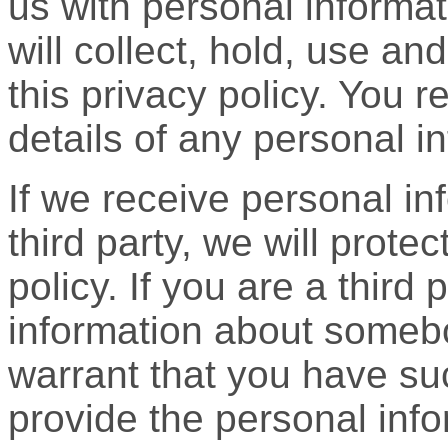
us with personal informa
will collect, hold, use an
this privacy policy. You re
details of any personal i
If we receive personal i
third party, we will protect
policy. If you are a third
information about someb
warrant that you have su
provide the personal info