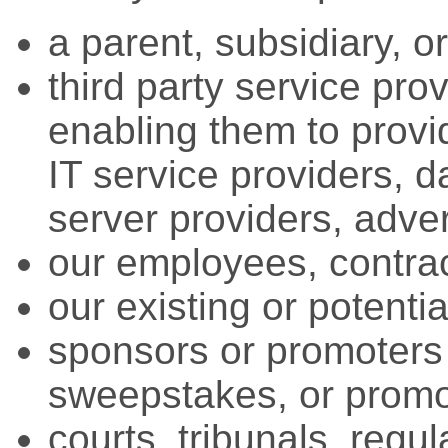
a parent, subsidiary, o
third party service pro
enabling them to provid
IT service providers, d
server providers, adver
our employees, contract
our existing or potenti
sponsors or promoters 
sweepstakes, or promo
courts, tribunals, regul