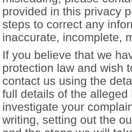
provided in this privacy 
steps to correct any info
inaccurate, incomplete, m
If you believe that we h
protection law and wish 
contact us using the deta
full details of the allege
investigate your complain
writing, setting out the o