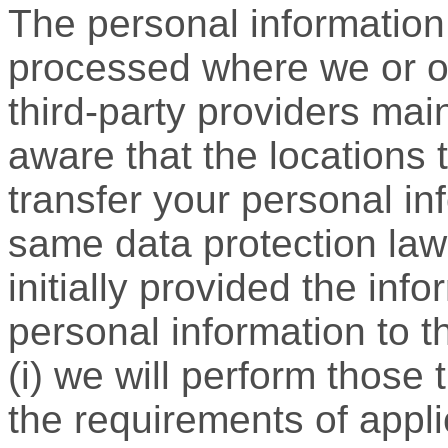
The personal information 
processed where we or our
third-party providers main
aware that the locations 
transfer your personal i
same data protection law
initially provided the info
personal information to th
(i) we will perform those
the requirements of applic