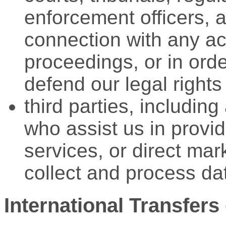
enforcement officers, a
connection with any ac
proceedings, or in orde
defend our legal rights
third parties, includin
who assist us in provid
services, or direct mark
collect and process da
International Transfers