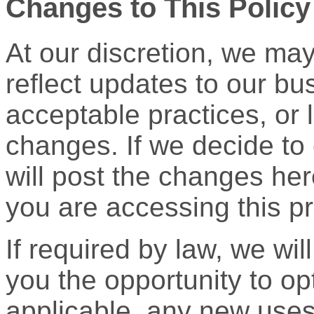
Changes to This Policy
At our discretion, we may
reflect updates to our bu
acceptable practices, or l
changes. If we decide to 
will post the changes her
you are accessing this pr
If required by law, we wil
you the opportunity to opt
applicable, any new uses