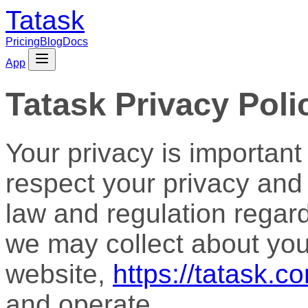
Tatask
Pricing
Blog
Docs
App
Tatask Privacy Poli
Your privacy is important t
respect your privacy and
law and regulation regar
we may collect about you
website,
https://tatask.c
and operate.