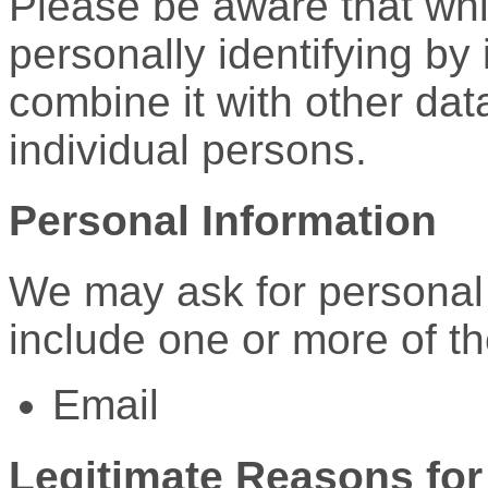
Please be aware that whi
personally identifying by 
combine it with other data
individual persons.
Personal Information
We may ask for personal
include one or more of th
Email
Legitimate Reasons for