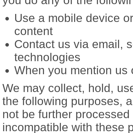
you do any of the followi
Use a mobile device o
content
Contact us via email, s
technologies
When you mention us 
We may collect, hold, use
the following purposes, a
not be further processed 
incompatible with these 