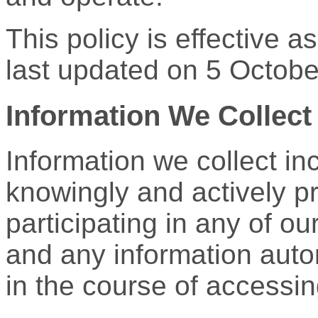
This policy is effective 
last updated on 5 Octobe
Information We Collect
Information we collect in
knowingly and actively p
participating in any of o
and any information auto
in the course of accessi