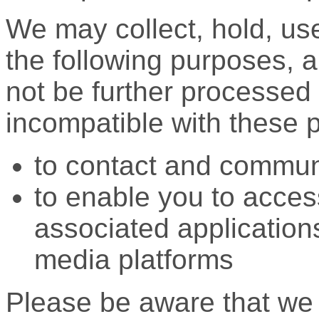
We may collect, hold, use
the following purposes, a
not be further processed 
incompatible with these 
to contact and commun
to enable you to acces
associated application
media platforms
Please be aware that we