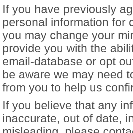
If you have previously ag
personal information for 
you may change your mind
provide you with the abil
email-database or opt ou
be aware we may need to 
from you to help us confir
If you believe that any i
inaccurate, out of date, i
misleading, please contac