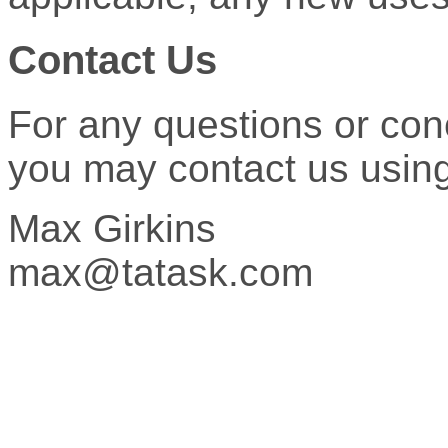
Contact Us
For any questions or con
you may contact us using 
Max Girkins
max@tatask.com