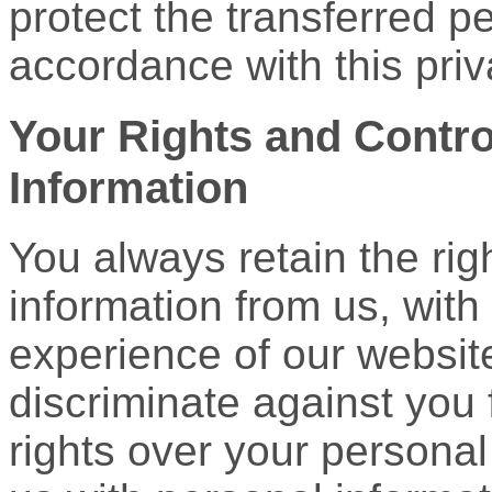
protect the transferred p
accordance with this priv
Your Rights and Contro
Information
You always retain the rig
information from us, with
experience of our websit
discriminate against you 
rights over your personal