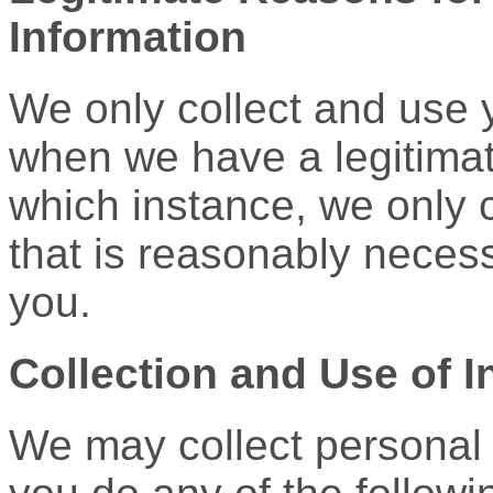
Information
We only collect and use 
when we have a legitimat
which instance, we only c
that is reasonably necess
you.
Collection and Use of I
We may collect personal