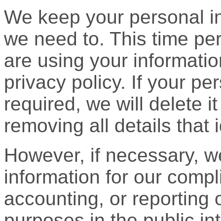
We keep your personal in
we need to. This time p
are using your informatio
privacy policy. If your pe
required, we will delete 
removing all details that 
However, if necessary, w
information for our compl
accounting, or reporting o
purposes in the public inte