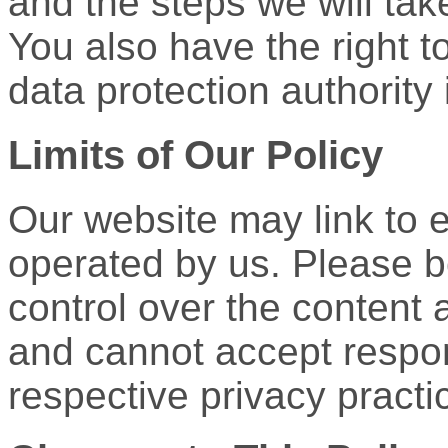
and the steps we will tak
You also have the right t
data protection authority 
Limits of Our Policy
Our website may link to e
operated by us. Please 
control over the content a
and cannot accept responsib
respective privacy practi