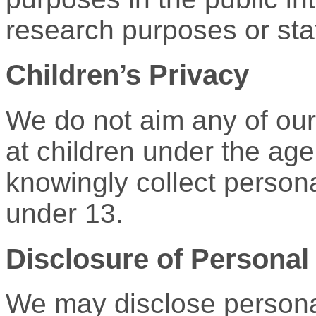
research purposes or stat
Children’s Privacy
We do not aim any of our 
at children under the age
knowingly collect persona
under 13.
Disclosure of Personal 
We may disclose personal