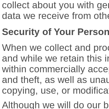
collect about you with ge
data we receive from oth
Security of Your Person
When we collect and proc
and while we retain this i
within commercially acce
and theft, as well as una
copying, use, or modifica
Although we will do our b