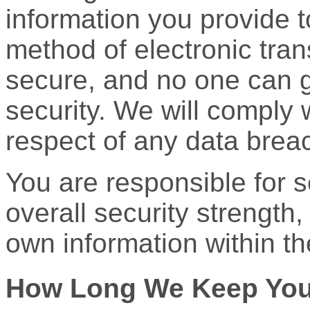
information you provide t
method of electronic tra
secure, and no one can 
security. We will comply 
respect of any data brea
You are responsible for 
overall security strength,
own information within th
How Long We Keep Your