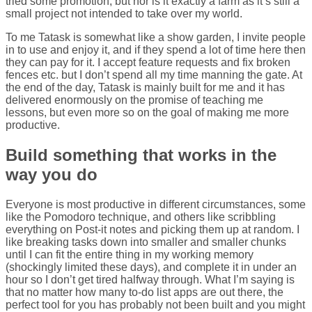
tried some promotion, but nor is it exactly a farm as it’s still a
small project not intended to take over my world.
To me Tatask is somewhat like a show garden, I invite people
in to use and enjoy it, and if they spend a lot of time here then
they can pay for it. I accept feature requests and fix broken
fences etc. but I don’t spend all my time manning the gate. At
the end of the day, Tatask is mainly built for me and it has
delivered enormously on the promise of teaching me
lessons, but even more so on the goal of making me more
productive.
Build something that works in the
way you do
Everyone is most productive in different circumstances, some
like the Pomodoro technique, and others like scribbling
everything on Post-it notes and picking them up at random. I
like breaking tasks down into smaller and smaller chunks
until I can fit the entire thing in my working memory
(shockingly limited these days), and complete it in under an
hour so I don’t get tired halfway through. What I’m saying is
that no matter how many to-do list apps are out there, the
perfect tool for you has probably not been built and you might