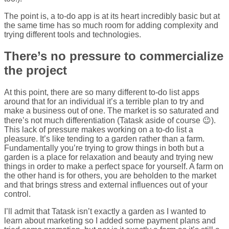
The point is, a to-do app is at its heart incredibly basic but at
the same time has so much room for adding complexity and
trying different tools and technologies.
There’s no pressure to commercialize
the project
At this point, there are so many different to-do list apps
around that for an individual it’s a terrible plan to try and
make a business out of one. The market is so saturated and
there’s not much differentiation (Tatask aside of course 😉).
This lack of pressure makes working on a to-do list a
pleasure. It’s like tending to a garden rather than a farm.
Fundamentally you’re trying to grow things in both but a
garden is a place for relaxation and beauty and trying new
things in order to make a perfect space for yourself. A farm on
the other hand is for others, you are beholden to the market
and that brings stress and external influences out of your
control.
I’ll admit that Tatask isn’t exactly a garden as I wanted to
learn about marketing so I added some payment plans and