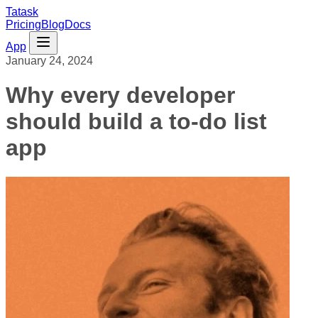
Tatask
Pricing
Blog
Docs
App
January 24, 2024
Why every developer
should build a to-do list
app