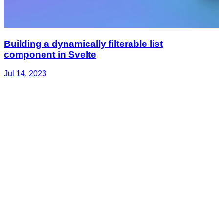
Building a dynamically filterable list
component in Svelte
Jul 14, 2023