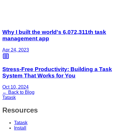
Why I built the world's 6,072,311th task
management app
Apr 24, 2023
Stress-Free Productivity: Building a Task
System That Works for You
Oct 10, 2024
← Back to Blog
Tatask
Resources
Tatask
Install