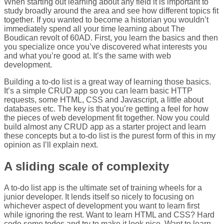
When starting out learning about any field it is important to
study broadly around the area and see how different topics fit
together. If you wanted to become a historian you wouldn’t
immediately spend all your time learning about The
Boudican revolt of 60AD. First, you learn the basics and then
you specialize once you’ve discovered what interests you
and what you’re good at. It’s the same with web
development.
Building a to-do list is a great way of learning those basics.
It’s a simple CRUD app so you can learn basic HTTP
requests, some HTML, CSS and Javascript, a little about
databases etc. The key is that you’re getting a feel for how
the pieces of web development fit together. Now you could
build almost any CRUD app as a starter project and learn
these concepts but a to-do list is the purest form of this in my
opinion as I’ll explain next.
A sliding scale of complexity
A to-do list app is the ultimate set of training wheels for a
junior developer. It lends itself so nicely to focusing on
whichever aspect of development you want to learn first
while ignoring the rest. Want to learn HTML and CSS? Hard
code some todos and try to make it look nice. Want to learn