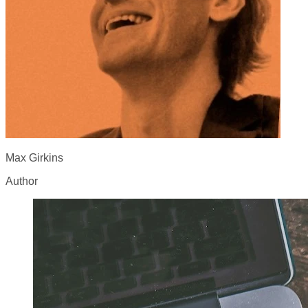
Max Girkins
Author