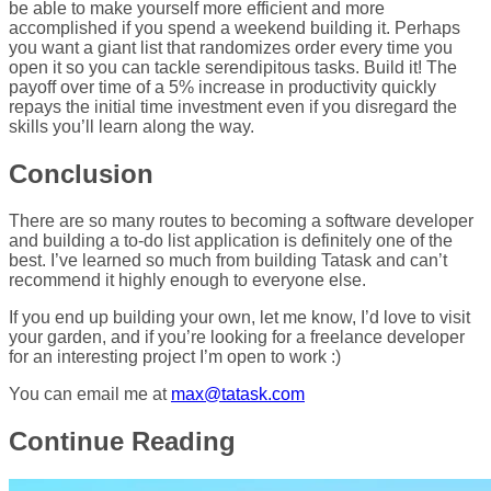
be able to make yourself more efficient and more
accomplished if you spend a weekend building it. Perhaps
you want a giant list that randomizes order every time you
open it so you can tackle serendipitous tasks. Build it! The
payoff over time of a 5% increase in productivity quickly
repays the initial time investment even if you disregard the
skills you’ll learn along the way.
Conclusion
There are so many routes to becoming a software developer
and building a to-do list application is definitely one of the
best. I’ve learned so much from building Tatask and can’t
recommend it highly enough to everyone else.
If you end up building your own, let me know, I’d love to visit
your garden, and if you’re looking for a freelance developer
for an interesting project I’m open to work :)
You can email me at
max@tatask.com
Continue Reading