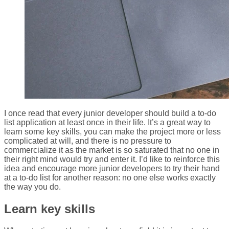
I once read that every junior developer should build a to-do
list application at least once in their life. It’s a great way to
learn some key skills, you can make the project more or less
complicated at will, and there is no pressure to
commercialize it as the market is so saturated that no one in
their right mind would try and enter it. I’d like to reinforce this
idea and encourage more junior developers to try their hand
at a to-do list for another reason: no one else works exactly
the way you do.
Learn key skills