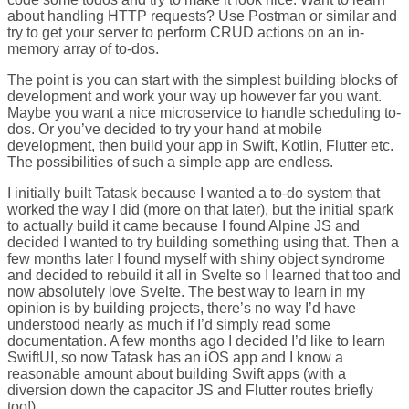
about handling HTTP requests? Use Postman or similar and
try to get your server to perform CRUD actions on an in-
memory array of to-dos.
The point is you can start with the simplest building blocks of
development and work your way up however far you want.
Maybe you want a nice microservice to handle scheduling to-
dos. Or you’ve decided to try your hand at mobile
development, then build your app in Swift, Kotlin, Flutter etc.
The possibilities of such a simple app are endless.
I initially built Tatask because I wanted a to-do system that
worked the way I did (more on that later), but the initial spark
to actually build it came because I found Alpine JS and
decided I wanted to try building something using that. Then a
few months later I found myself with shiny object syndrome
and decided to rebuild it all in Svelte so I learned that too and
now absolutely love Svelte. The best way to learn in my
opinion is by building projects, there’s no way I’d have
understood nearly as much if I’d simply read some
documentation. A few months ago I decided I’d like to learn
SwiftUI, so now Tatask has an iOS app and I know a
reasonable amount about building Swift apps (with a
diversion down the capacitor JS and Flutter routes briefly
too!).